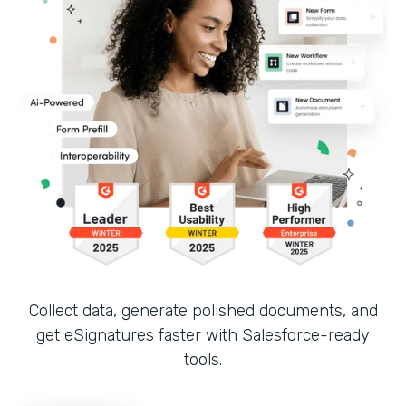
Collect data, generate polished documents, and
get eSignatures faster with Salesforce-ready
tools.