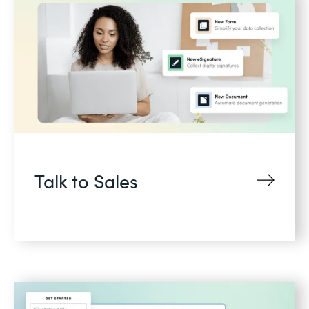
Talk to Sales