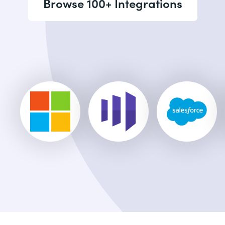
Browse 100+ Integrations