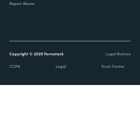
Report Abuse
Copyright © 2020 Formstack
Legal Notices
CCPA
Legal
Trust Center