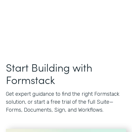
Start Building with
Formstack
Get expert guidance to find the right Formstack
solution, or start a free trial of the full Suite—
Forms, Documents, Sign, and Workflows.