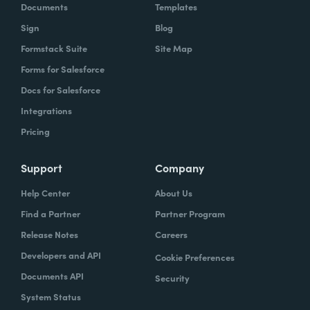
Documents
Templates
Sign
Blog
Formstack Suite
Site Map
Forms for Salesforce
Docs for Salesforce
Integrations
Pricing
Support
Company
Help Center
About Us
Find a Partner
Partner Program
Release Notes
Careers
Developers and API
Cookie Preferences
Documents API
Security
System Status