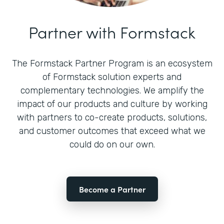
Partner with Formstack
The Formstack Partner Program is an ecosystem
of Formstack solution experts and
complementary technologies. We amplify the
impact of our products and culture by working
with partners to co-create products, solutions,
and customer outcomes that exceed what we
could do on our own.
Become a Partner