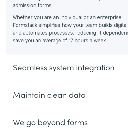
Whether you are an individual or an enterprise,
Formstack simplifies how your team builds digita
and automates processes, reducing IT dependen
save you an average of 17 hours a week.
Seamless system integration
Maintain clean data
We go beyond forms