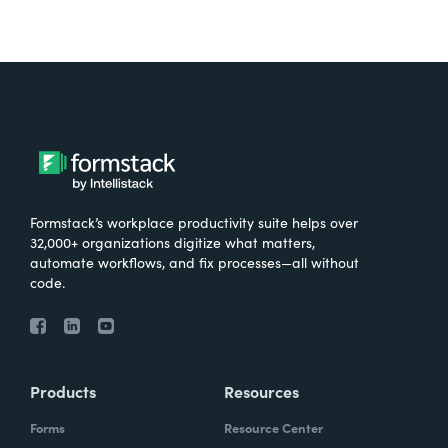
Formstack’s workplace productivity suite helps over
32,000+ organizations digitize what matters,
automate workflows, and fix processes—all without
code.
Products
Resources
Forms
Resource Center