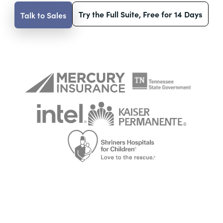
Try the Full Suite, Free for 14 Days
Talk to Sales