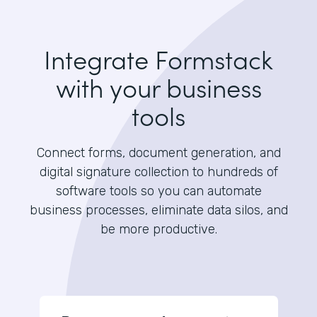
Integrate Formstack
with your business
tools
Connect forms, document generation, and
digital signature collection to hundreds of
software tools so you can automate
business processes, eliminate data silos, and
be more productive.