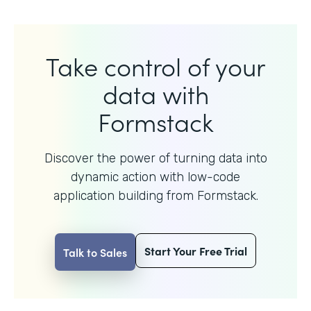
Take control of your
data with
Formstack
Discover the power of turning data into
dynamic action with
low-code
application building from Formstack.
Start Your Free Trial
Talk to Sales