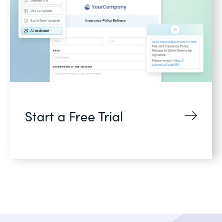
Start a Free Trial