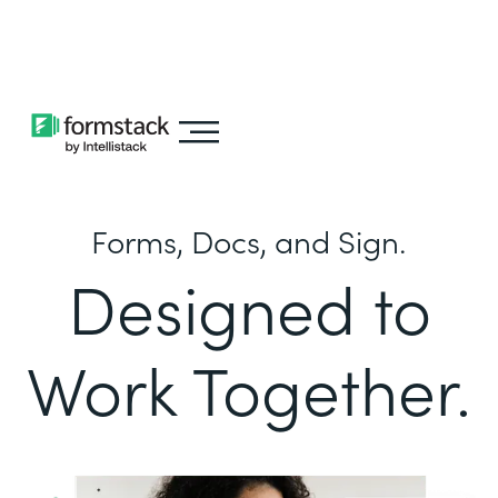
Learn about
Intellistack Streamline
Forms, Docs, and Sign.
Designed to
Work Together.