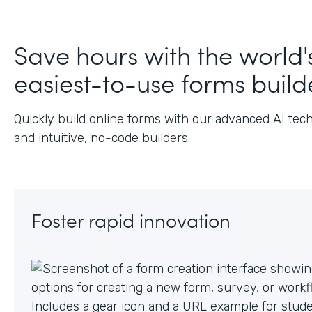
J
Save hours with the world'
easiest-to-use forms build
Quickly build online forms with our advanced AI tec
and intuitive, no-code builders.
Foster rapid innovation