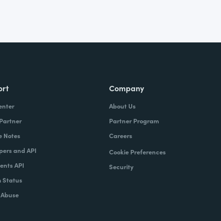
ort
Company
enter
About Us
 Partner
Partner Program
e Notes
Careers
pers and API
Cookie Preferences
nts API
Security
 Status
 Abuse