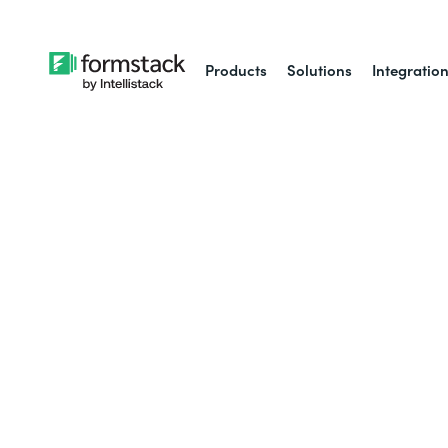
Products
Solutions
Integratio