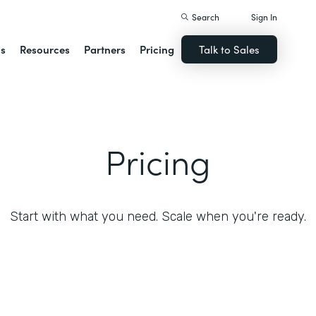
Search
Sign In
ns
Resources
Partners
Pricing
Talk to Sales
Pricing
Start with what you need. Scale when you're ready.