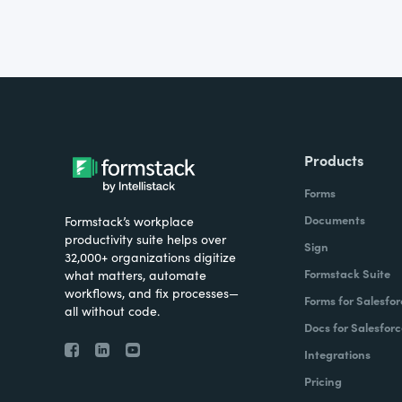
Products
Forms
Documents
Formstack’s workplace
productivity suite helps over
Sign
32,000+ organizations digitize
Formstack Suite
what matters, automate
workflows, and fix processes—
Forms for Salesfor
all without code.
Docs for Salesforc
Integrations
Pricing