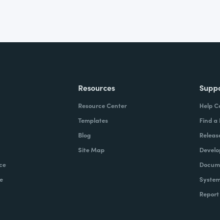
Resources
Supp
Resource Center
Help C
Templates
Find a
Blog
Releas
Site Map
Develo
ce
Docume
e
System
Report