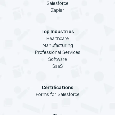
Salesforce
Zapier
Top Industries
Healthcare
Manufacturing
Professional Services
Software
SaaS
Certifications
Forms for Salesforce