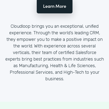
Learn More
Cloudloop brings you an exceptional, unified
experience. Through the world’s leading CRM,
they empower you to make a positive impact on
the world. With experience across several
verticals, their team of certified Salesforce
experts bring best practices from industries such
as Manufacturing, Health & Life Sciences,
Professional Services, and High-Tech to your
business.