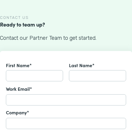
CONTACT US
Ready to team up?
Contact our Partner Team to get started.
First Name*
Last Name*
Work Email*
Company*