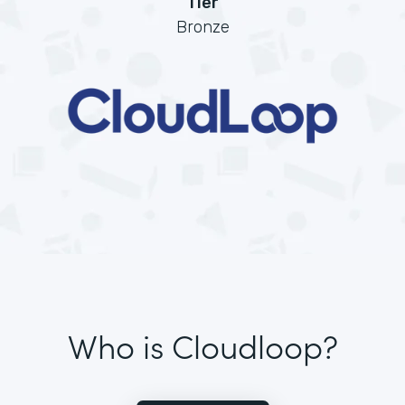
Tier
Bronze
Who is Cloudloop?