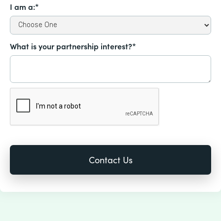
I am a:*
What is your partnership interest?*