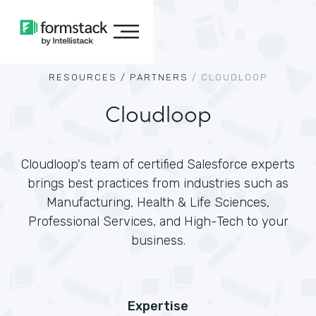
RESOURCES /
PARTNERS
/
CLOUDLOOP
Cloudloop
Cloudloop's team of certified Salesforce experts
brings best practices from industries such as
Manufacturing, Health & Life Sciences,
Professional Services, and High-Tech to your
business.
Expertise