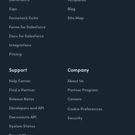
Sign
Blog
Formstack Suite
Site Map
Forms for Salesforce
Docs for Salesforce
Integrations
Pricing
Support
Company
Help Center
About Us
Find a Partner
Partner Program
Release Notes
Careers
Developers and API
Cookie Preferences
Documents API
Security
System Status
Report Abuse