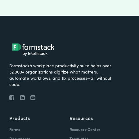
Formstack’s workplace productivity suite helps over
32,000+ organizations digitize what matters,
automate workflows, and fix processes—all without
code.
Products
Resources
Forms
Resource Center
Documents
Templates