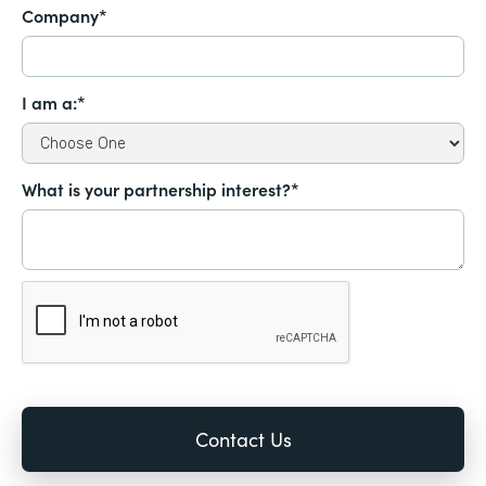
Company*
I am a:*
What is your partnership interest?*