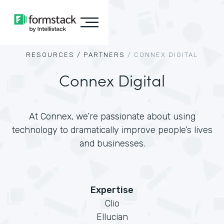
RESOURCES /
PARTNERS
/
CONNEX DIGITAL
Connex Digital
At Connex, we’re passionate about using
technology to dramatically improve people’s lives
and businesses.
Expertise
Clio
Ellucian