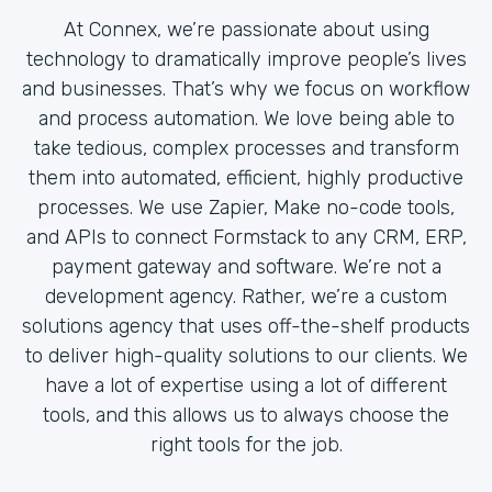
At Connex, we’re passionate about using
technology to dramatically improve people’s lives
and businesses. That’s why we focus on workflow
and process automation. We love being able to
take tedious, complex processes and transform
them into automated, efficient, highly productive
processes. We use Zapier, Make no-code tools,
and APIs to connect Formstack to any CRM, ERP,
payment gateway and software. We’re not a
development agency. Rather, we’re a custom
solutions agency that uses off-the-shelf products
to deliver high-quality solutions to our clients. We
have a lot of expertise using a lot of different
tools, and this allows us to always choose the
right tools for the job.