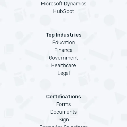
Microsoft Dynamics
HubSpot
Top Industries
Education
Finance
Government
Healthcare
Legal
Certifications
Forms
Documents
Sign