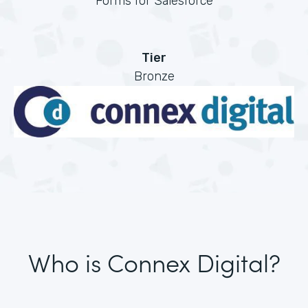
Forms for Salesforce
Tier
Bronze
Who is Connex Digital?