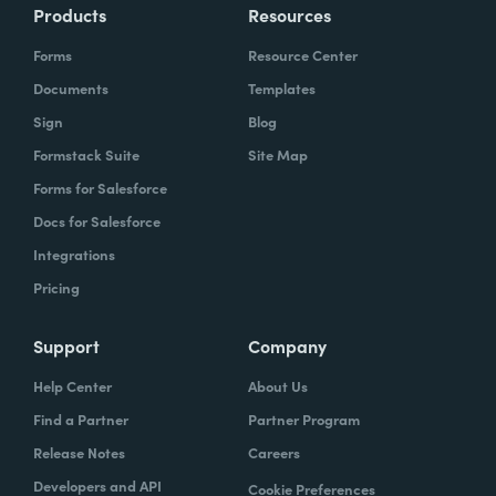
Products
Resources
Forms
Resource Center
Documents
Templates
Sign
Blog
Formstack Suite
Site Map
Forms for Salesforce
Docs for Salesforce
Integrations
Pricing
Support
Company
Help Center
About Us
Find a Partner
Partner Program
Release Notes
Careers
Developers and API
Cookie Preferences