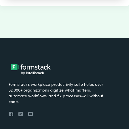
Formstack’s workplace productivity suite helps over
32,000+ organizations digitize what matters,
automate workflows, and fix processes—all without
code.