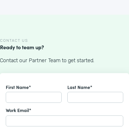
CONTACT US
Ready to team up?
Contact our Partner Team to get started.
First Name*
Last Name*
Work Email*