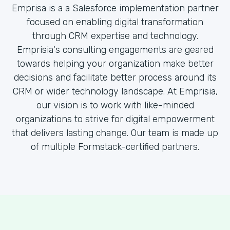
Emprisa is a a Salesforce implementation partner
focused on enabling digital transformation
through CRM expertise and technology.
Emprisia's consulting engagements are geared
towards helping your organization make better
decisions and facilitate better process around its
CRM or wider technology landscape. At Emprisia,
our vision is to work with like-minded
organizations to strive for digital empowerment
that delivers lasting change. Our team is made up
of multiple Formstack-certified partners.