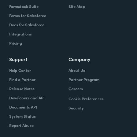
Formstack Suite
Site Map
Forms for Salesforce
Docs for Salesforce
Integrations
Pricing
Support
Company
Help Center
About Us
Find a Partner
Partner Program
Release Notes
Careers
Developers and API
Cookie Preferences
Documents API
Security
System Status
Report Abuse