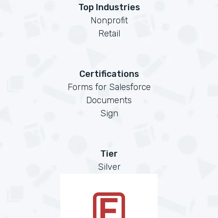
Top Industries
Nonprofit
Retail
Certifications
Forms for Salesforce
Documents
Sign
Tier
Silver