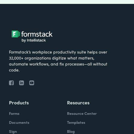
Formstack’s workplace productivity suite helps over
32,000+ organizations digitize what matters,
automate workflows, and fix processes—all without
code.
Products
Resources
Forms
Resource Center
Documents
Templates
Sign
Blog