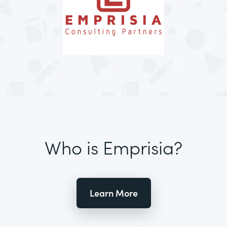
Who is Emprisia?
Learn More