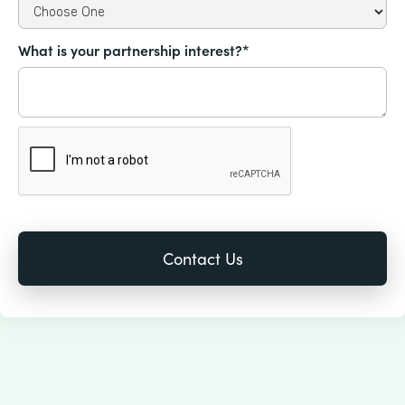
What is your partnership interest?*