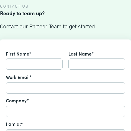
CONTACT US
Ready to team up?
Contact our Partner Team to get started.
First Name*
Last Name*
Work Email*
Company*
I am a:*