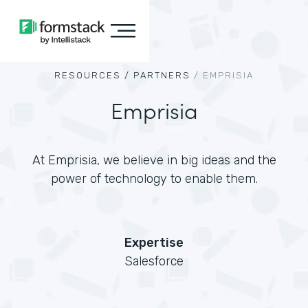
RESOURCES /
PARTNERS
/
EMPRISIA
Emprisia
At Emprisia, we believe in big ideas and the
power of technology to enable them.
Expertise
Salesforce