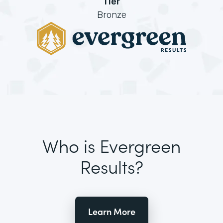
Tier
Bronze
Who is Evergreen
Results?
Learn More