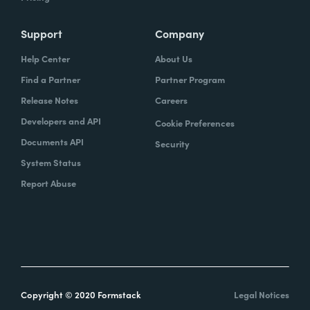
Support
Company
Help Center
About Us
Find a Partner
Partner Program
Release Notes
Careers
Developers and API
Cookie Preferences
Documents API
Security
System Status
Report Abuse
Copyright © 2020 Formstack
Legal Notices