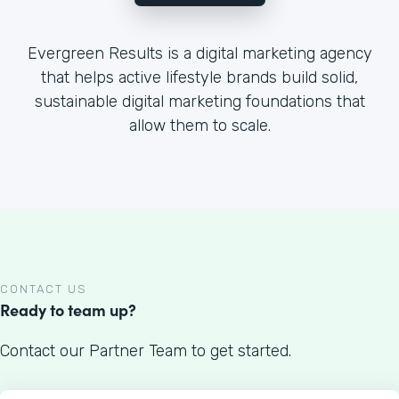
Evergreen Results is a digital marketing agency
that helps active lifestyle brands build solid,
sustainable digital marketing foundations that
allow them to scale.
CONTACT US
Ready to team up?
Contact our Partner Team to get started.