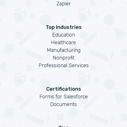
Zapier
Top Industries
Education
Healthcare
Manufacturing
Nonprofit
Professional Services
Certifications
Forms for Salesforce
Documents