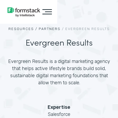
RESOURCES /
PARTNERS
/
EVERGREEN RESULTS
Evergreen Results
Evergreen Results is a digital marketing agency
that helps active lifestyle brands build solid,
sustainable digital marketing foundations that
allow them to scale.
Expertise
Salesforce