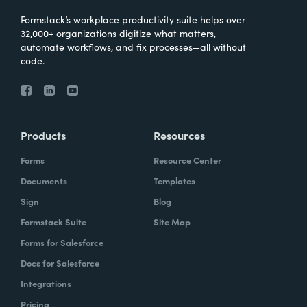
Formstack’s workplace productivity suite helps over
32,000+ organizations digitize what matters,
automate workflows, and fix processes—all without
code.
Products
Resources
Forms
Resource Center
Documents
Templates
Sign
Blog
Formstack Suite
Site Map
Forms for Salesforce
Docs for Salesforce
Integrations
Pricing