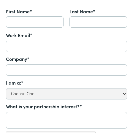
First Name*
Last Name*
Work Email*
Company*
I am a:*
What is your partnership interest?*