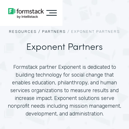
RESOURCES /
PARTNERS
/
EXPONENT PARTNERS
Exponent Partners
Formstack partner Exponent is dedicated to
building technology for social change that
enables education, philanthropy, and human
services organizations to measure results and
increase impact. Exponent solutions serve
nonprofit needs including mission management,
development, and administration.