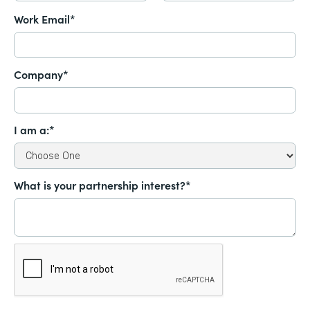
Work Email*
Company*
I am a:*
What is your partnership interest?*