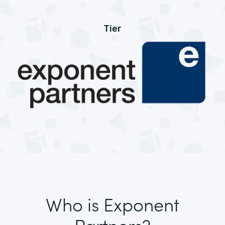
Tier
Who is Exponent
Partners?