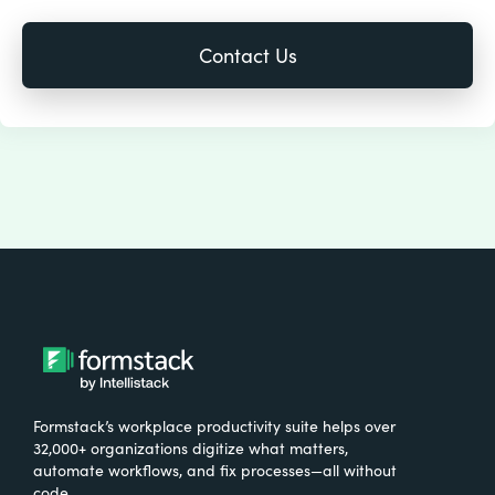
Formstack’s workplace productivity suite helps over
32,000+ organizations digitize what matters,
automate workflows, and fix processes—all without
code.