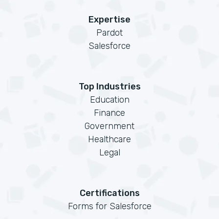
Expertise
Pardot
Salesforce
Top Industries
Education
Finance
Government
Healthcare
Legal
Certifications
Forms for Salesforce