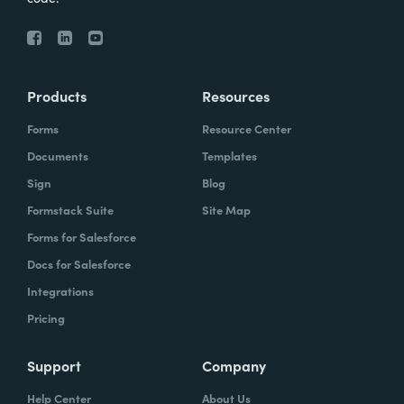
Products
Resources
Forms
Resource Center
Documents
Templates
Sign
Blog
Formstack Suite
Site Map
Forms for Salesforce
Docs for Salesforce
Integrations
Pricing
Support
Company
Help Center
About Us