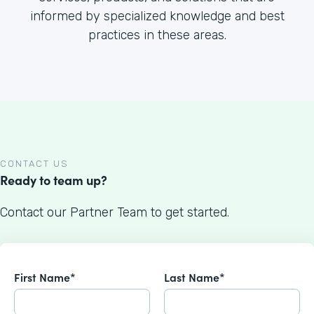
informed by specialized knowledge and best
practices in these areas.
CONTACT US
Ready to team up?
Contact our Partner Team to get started.
First Name*
Last Name*