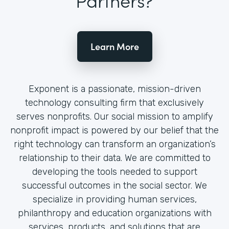
Learn More
Exponent is a passionate, mission-driven
technology consulting firm that exclusively
serves nonprofits. Our social mission to amplify
nonprofit impact is powered by our belief that the
right technology can transform an organization’s
relationship to their data. We are committed to
developing the tools needed to support
successful outcomes in the social sector. We
specialize in providing human services,
philanthropy and education organizations with
services, products, and solutions that are