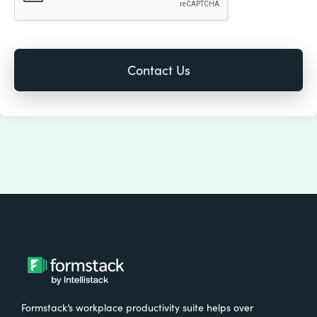
Formstack’s workplace productivity suite helps over