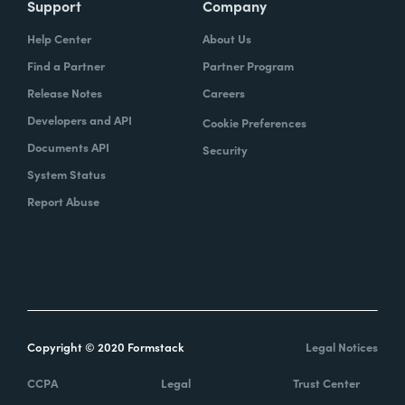
Support
Company
Help Center
About Us
Find a Partner
Partner Program
Release Notes
Careers
Developers and API
Cookie Preferences
Documents API
Security
System Status
Report Abuse
Copyright © 2020 Formstack
Legal Notices
CCPA
Legal
Trust Center