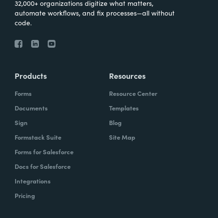
32,000+ organizations digitize what matters,
automate workflows, and fix processes—all without
code.
Products
Resources
Forms
Resource Center
Documents
Templates
Sign
Blog
Formstack Suite
Site Map
Forms for Salesforce
Docs for Salesforce
Integrations
Pricing