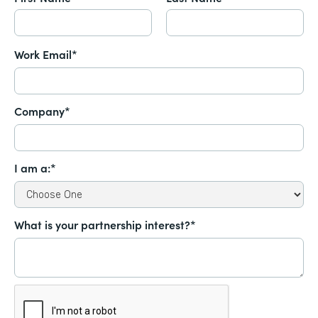
Work Email*
Company*
I am a:*
What is your partnership interest?*