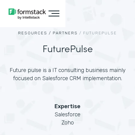
RESOURCES /
PARTNERS
/
FUTUREPULSE
FuturePulse
Future pulse is a IT consulting business mainly
focused on Salesforce CRM implementation.
Expertise
Salesforce
Zoho