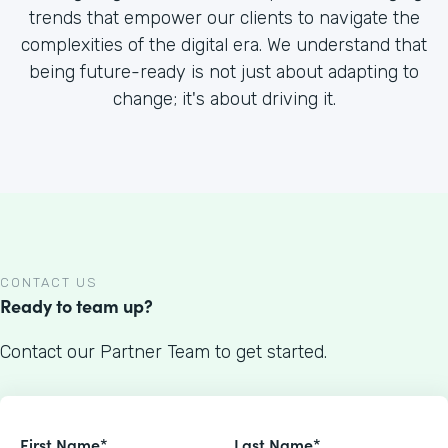
trends that empower our clients to navigate the
complexities of the digital era. We understand that
being future-ready is not just about adapting to
change; it's about driving it.
CONTACT US
Ready to team up?
Contact our Partner Team to get started.
First Name*
Last Name*