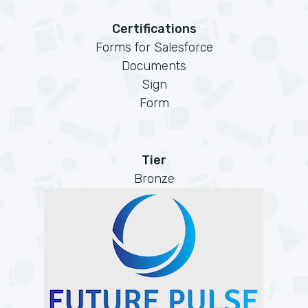
Certifications
Forms for Salesforce
Documents
Sign
Form
Tier
Bronze