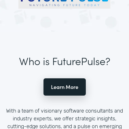
Who is FuturePulse?
Learn More
With a team of visionary software consultants and
industry experts, we offer strategic insights,
cutting-edge solutions, and a pulse on emerging