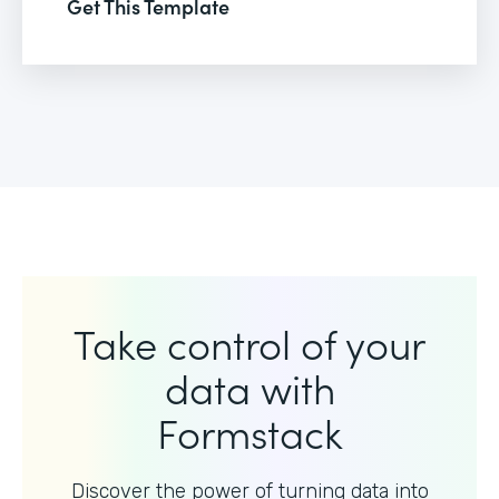
Get This Template
Take control of your
data with
Formstack
Discover the power of turning data into