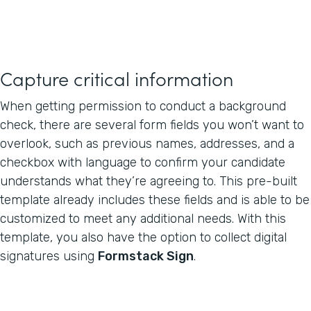
Capture critical information
When getting permission to conduct a background
check, there are several form fields you won’t want to
overlook, such as previous names, addresses, and a
checkbox with language to confirm your candidate
understands what they’re agreeing to. This pre-built
template already includes these fields and is able to be
customized to meet any additional needs. With this
template, you also have the option to collect digital
signatures using
Formstack Sign
.