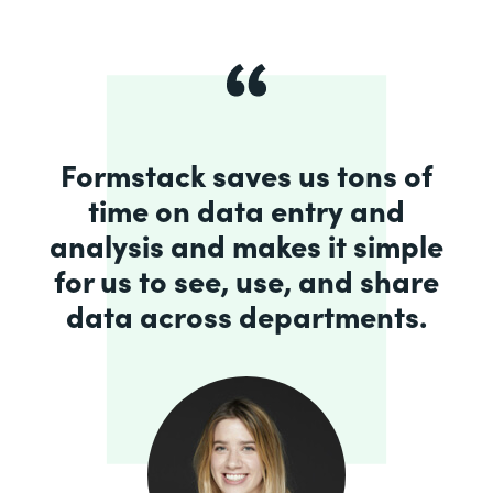
Formstack saves us tons of
time on data entry and
analysis and makes it simple
for us to see, use, and share
data across departments.