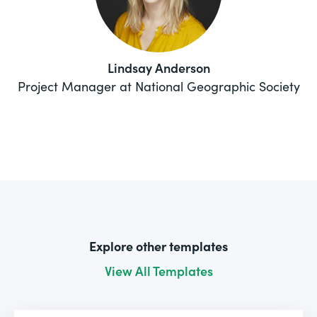
Lindsay Anderson
Project Manager at National Geographic Society
Explore other templates
View All Templates