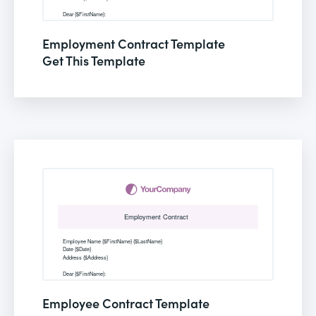
Employment Contract Template
Get This Template
Employee Contract Template