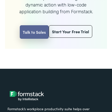
dynamic action with
low-code
application building from Formstack.
Start Your Free Trial
Talk to Sales
Formstack’s workplace productivity suite helps over