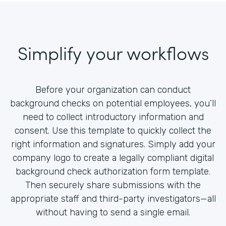
Simplify your workflows
Before your organization can conduct
background checks on potential employees, you’ll
need to collect introductory information and
consent. Use this template to quickly collect the
right information and signatures. Simply add your
company logo to create a legally compliant digital
background check authorization form template.
Then securely share submissions with the
appropriate staff and third-party investigators—all
without having to send a single email.