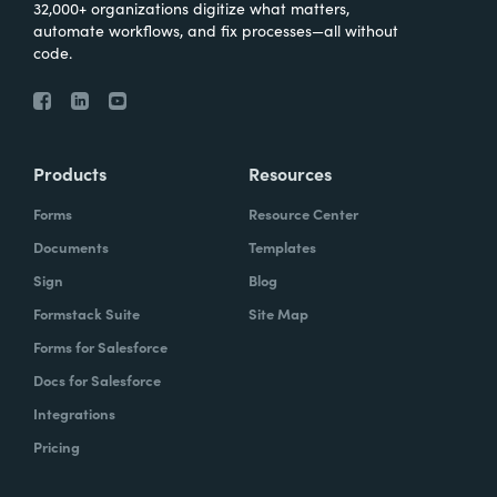
32,000+ organizations digitize what matters,
automate workflows, and fix processes—all without
code.
Products
Resources
Forms
Resource Center
Documents
Templates
Sign
Blog
Formstack Suite
Site Map
Forms for Salesforce
Docs for Salesforce
Integrations
Pricing