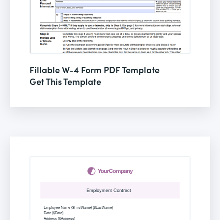
Fillable W-4 Form PDF Template
Get This Template