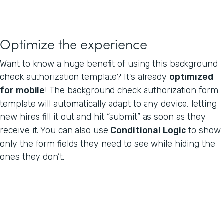
Optimize the experience
Want to know a huge benefit of using this background
check authorization template? It’s already
optimized
for mobile
! The background check authorization form
template will automatically adapt to any device, letting
new hires fill it out and hit “submit” as soon as they
receive it. You can also use
Conditional Logic
to show
only the form fields they need to see while hiding the
ones they don’t.