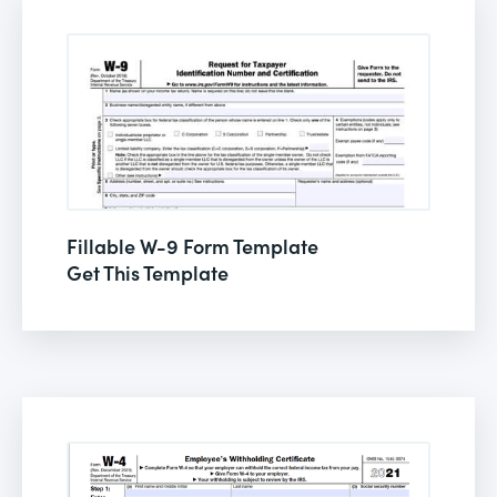
Fillable W-9 Form Template
Get This Template