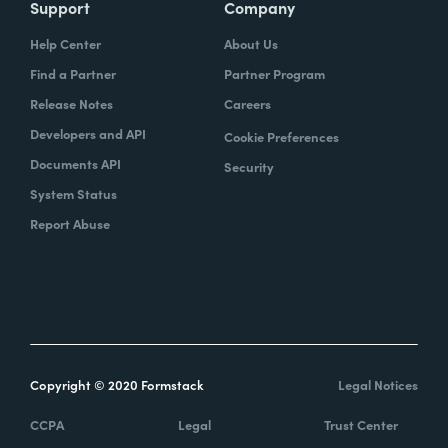
Support
Company
Help Center
About Us
Find a Partner
Partner Program
Release Notes
Careers
Developers and API
Cookie Preferences
Documents API
Security
System Status
Report Abuse
Copyright © 2020 Formstack
Legal Notices
CCPA
Legal
Trust Center