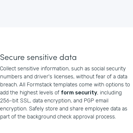
Secure sensitive data
Collect sensitive information, such as social security
numbers and driver's licenses, without fear of a data
breach. All Formstack templates come with options to
add the highest levels of
form security
, including
256-bit SSL, data encryption, and PGP email
encryption. Safely store and share employee data as
part of the background check approval process.