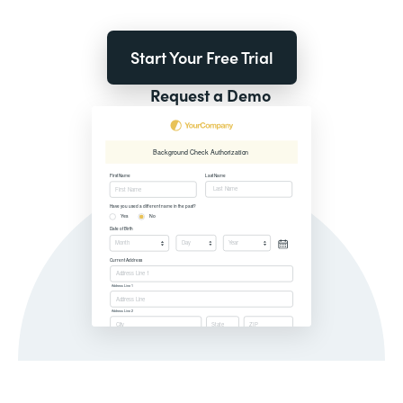
Start Your Free Trial
Request a Demo