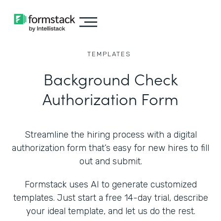
TEMPLATES
Background Check
Authorization Form
Streamline the hiring process with a digital
authorization form that’s easy for new hires to fill
out and submit.
Formstack uses AI to generate customized
templates. Just start a free 14-day trial, describe
your ideal template, and let us do the rest.