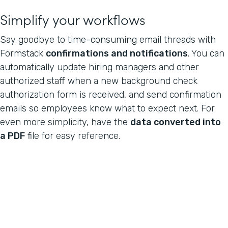
Simplify your workflows
Say goodbye to time-consuming email threads with
Formstack
confirmations and notifications
. You can
automatically update hiring managers and other
authorized staff when a new background check
authorization form is received, and send confirmation
emails so employees know what to expect next. For
even more simplicity, have the
data converted into
a PDF
file for easy reference.