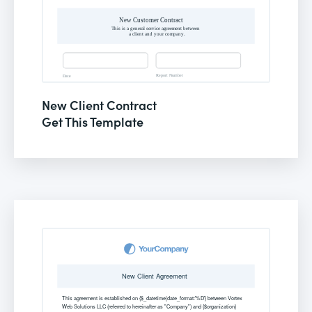
New Client Contract
Get This Template