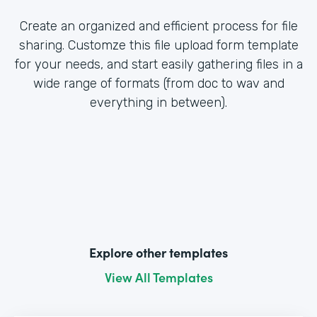
Create an organized and efficient process for file
sharing. Customze this file upload form template
for your needs, and start easily gathering files in a
wide range of formats (from doc to wav and
everything in between).
Explore other templates
View All Templates