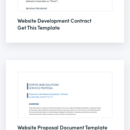
Website Development Contract
Get This Template
Website Proposal Document Template