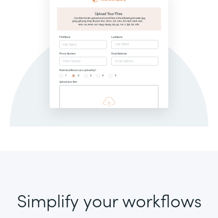
Simplify your workflows