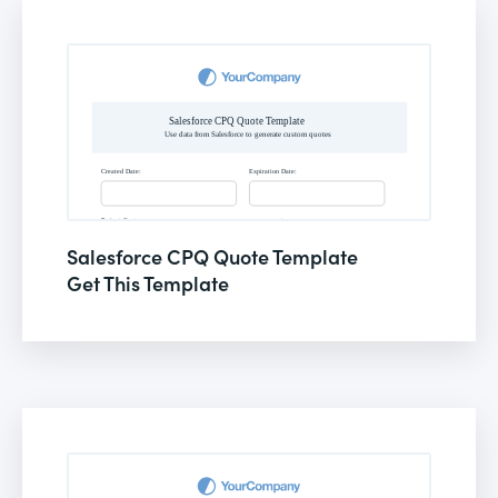
Salesforce CPQ Quote Template
Get This Template