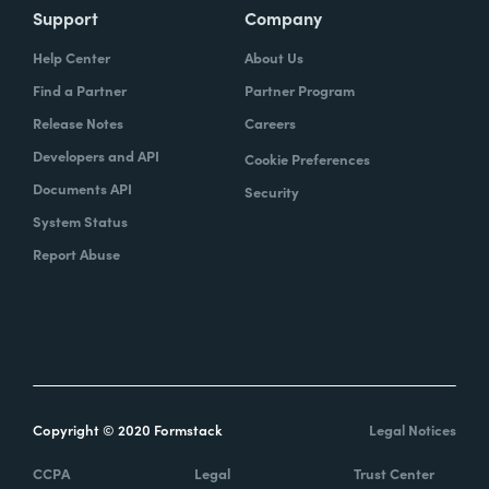
Support
Company
Help Center
About Us
Find a Partner
Partner Program
Release Notes
Careers
Developers and API
Cookie Preferences
Documents API
Security
System Status
Report Abuse
Copyright © 2020 Formstack
Legal Notices
CCPA
Legal
Trust Center