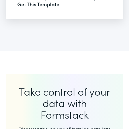
Get This Template
Take control of your
data with
Formstack