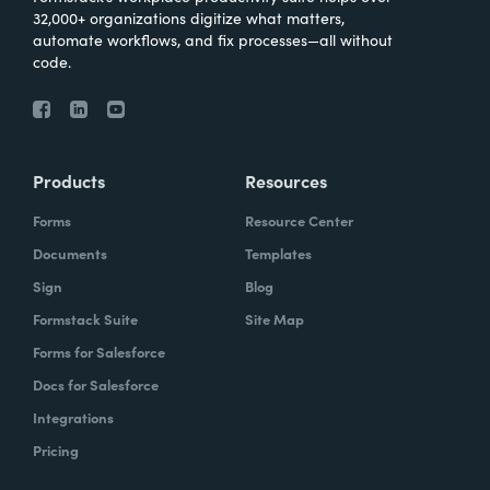
32,000+ organizations digitize what matters,
automate workflows, and fix processes—all without
code.
Products
Resources
Forms
Resource Center
Documents
Templates
Sign
Blog
Formstack Suite
Site Map
Forms for Salesforce
Docs for Salesforce
Integrations
Pricing