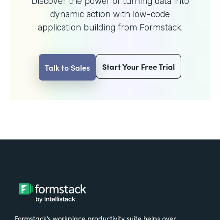
Discover the power of turning data into
dynamic action with
low-code
application building from Formstack.
Start Your Free Trial
Talk to Sales
Formstack’s workplace productivity suite helps over