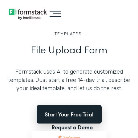
TEMPLATES
File Upload Form
Formstack uses AI to generate customized
templates. Just start a free 14-day trial, describe
your ideal template, and let us do the rest.
Start Your Free Trial
Request a Demo