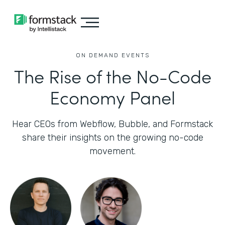
ON DEMAND EVENTS
The Rise of the No-Code
Economy Panel
Hear CEOs from Webflow, Bubble, and Formstack
share their insights on the growing no-code
movement.