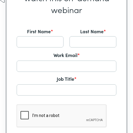
webinar
First Name
*
Last Name
*
Work Email
*
Job Title
*