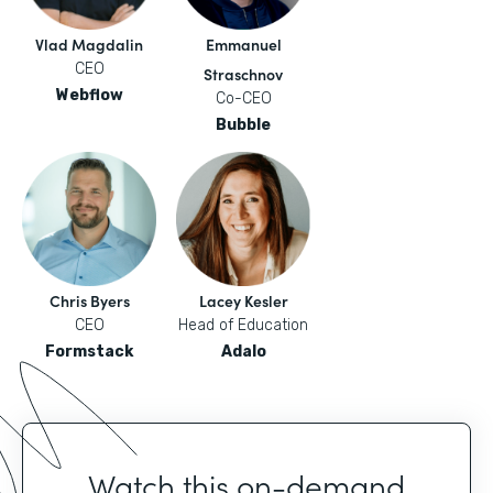
Vlad Magdalin
Emmanuel
CEO
Straschnov
Webflow
Co-CEO
Bubble
Chris Byers
Lacey Kesler
CEO
Head of Education
Formstack
Adalo
Watch this on-demand