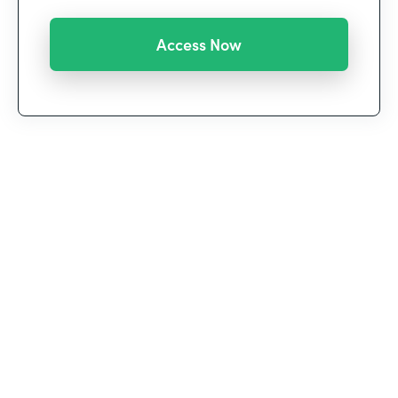
We’re witnessing a historic shift in the way we