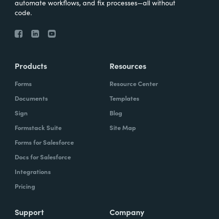
automate workflows, and fix processes—all without
code.
Products
Resources
Forms
Resource Center
Documents
Templates
Sign
Blog
Formstack Suite
Site Map
Forms for Salesforce
Docs for Salesforce
Integrations
Pricing
Support
Company