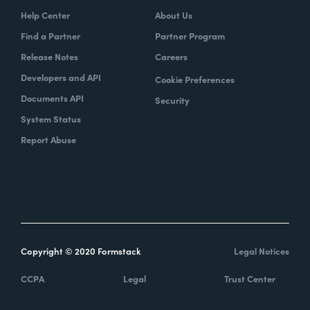
Help Center
About Us
Find a Partner
Partner Program
Release Notes
Careers
Developers and API
Cookie Preferences
Documents API
Security
System Status
Report Abuse
Copyright © 2020 Formstack
Legal Notices
CCPA
Legal
Trust Center