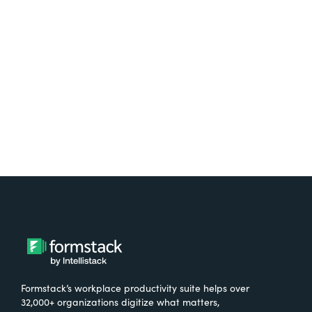
free.
Try It Free
Formstack’s workplace productivity suite helps over
32,000+ organizations digitize what matters,