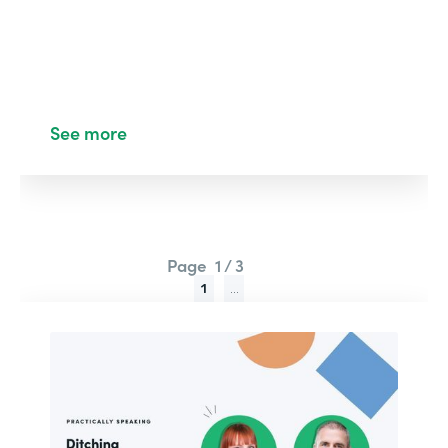
See more
Page
1 / 3
1
...