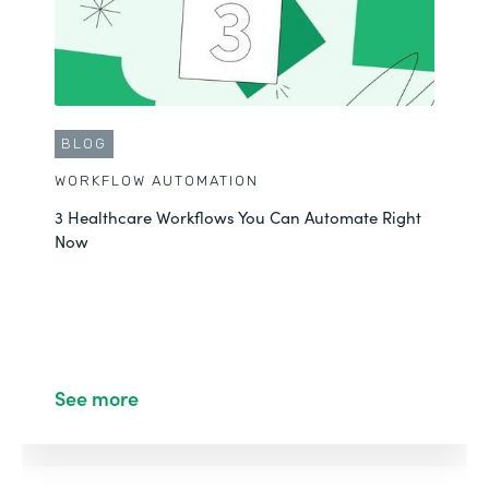
BLOG
WORKFLOW AUTOMATION
3 Healthcare Workflows You Can Automate Right
Now
See more