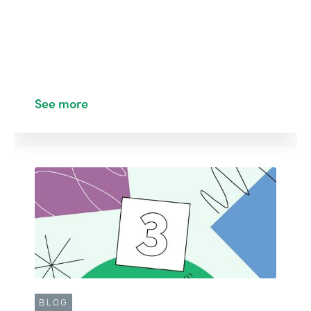
See more
BLOG