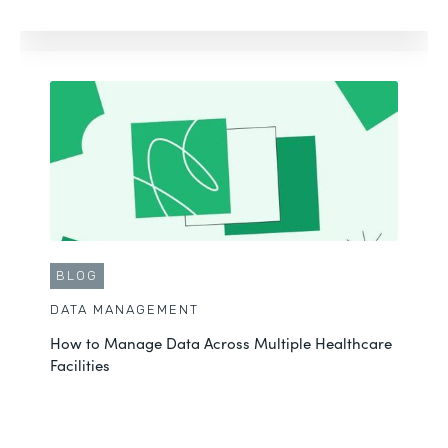
BLOG
DATA MANAGEMENT
How to Manage Data Across Multiple Healthcare
Facilities