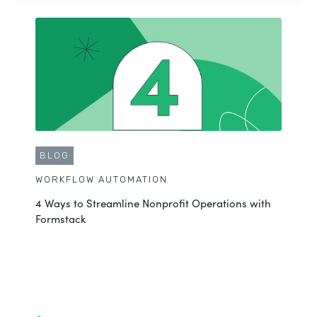
BLOG
WORKFLOW AUTOMATION
4 Ways to Streamline Nonprofit Operations with
Formstack