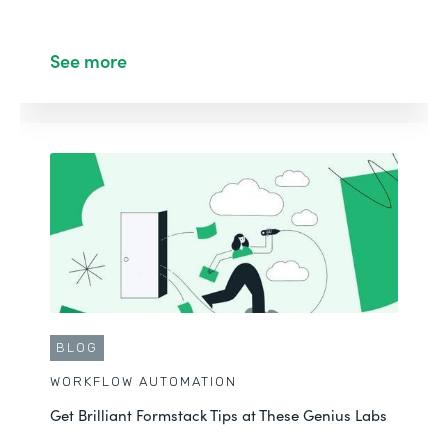
See more
BLOG
WORKFLOW AUTOMATION
Get Brilliant Formstack Tips at These Genius Labs