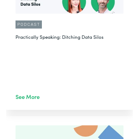
PODCAST
Practically Speaking: Ditching Data Silos
See More