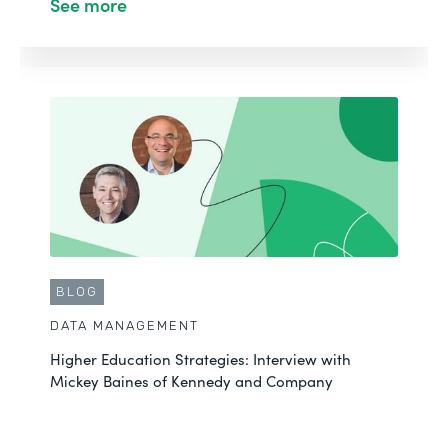
See more
BLOG
DATA MANAGEMENT
Higher Education Strategies: Interview with
Mickey Baines of Kennedy and Company