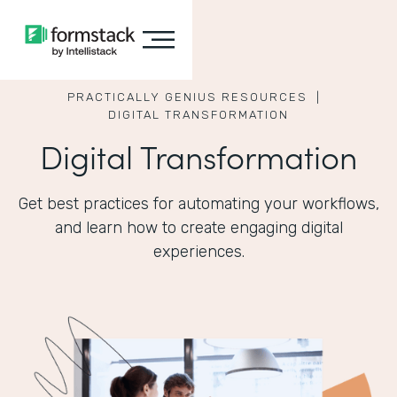
PRACTICALLY GENIUS RESOURCES |
DIGITAL TRANSFORMATION
Digital Transformation
Get best practices for automating your workflows,
and learn how to create engaging digital
experiences.