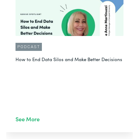
PODCAST
How to End Data Silos and Make Better Decisions
See More