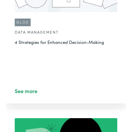
BLOG
DATA MANAGEMENT
4 Strategies for Enhanced Decision-Making
See more