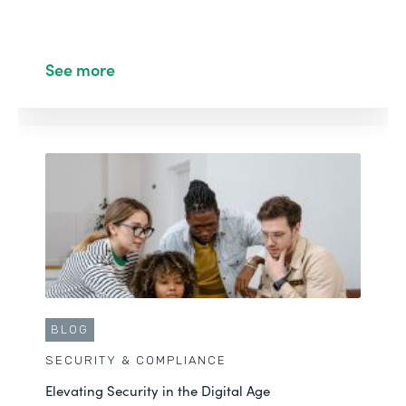
See more
BLOG
SECURITY & COMPLIANCE
Elevating Security in the Digital Age