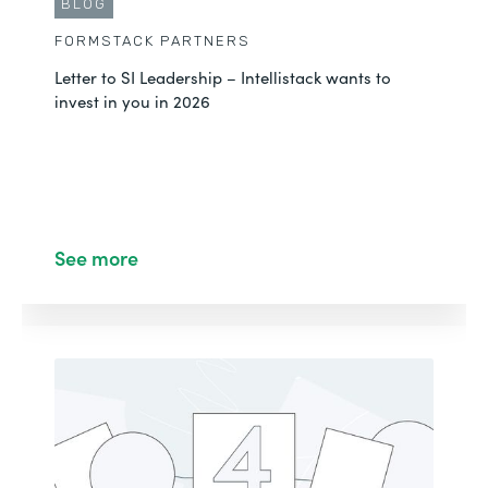
BLOG
FORMSTACK PARTNERS
Letter to SI Leadership – Intellistack wants to
invest in you in 2026
See more