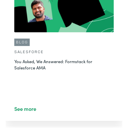
BLOG
SALESFORCE
You Asked, We Answered: Formstack for
Salesforce AMA
See more