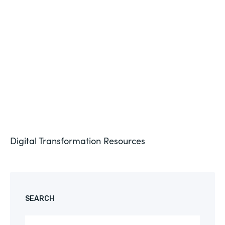
Formstack for Salesforce AMA
See More
Digital Transformation
Resources
SEARCH