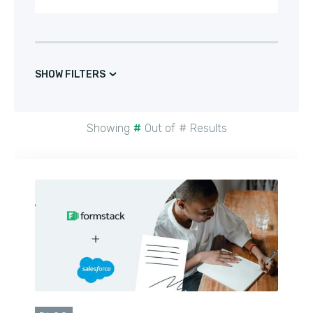
SHOW FILTERS
Showing
#
Out of
#
Results