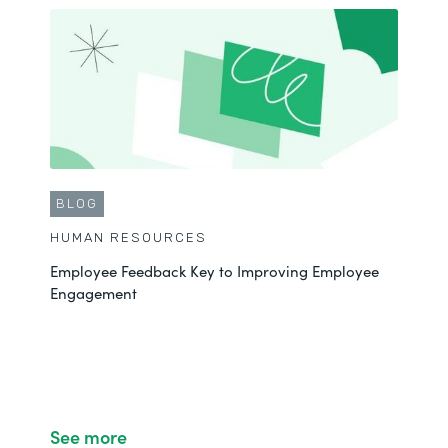
BLOG
HUMAN RESOURCES
Employee Feedback Key to Improving Employee
Engagement
See more