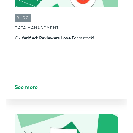
BLOG
DATA MANAGEMENT
G2 Verified: Reviewers Love Formstack!
See more