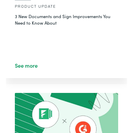
PRODUCT UPDATE
3 New Documents and Sign Improvements You
Need to Know About
See more